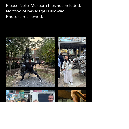
Please Note: Museum fees not included;
No food or beverage is allowed.
Photos are allowed.