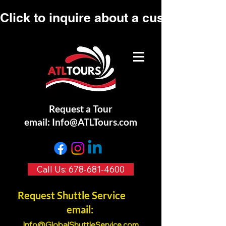
Click to inquire about a custom tour.
Request a Tour
email:
Info@ATLTours.com
Call Us: 678-681-4600
Request Shuttle Service
email:
Info@GlobalShuttleService.co
m