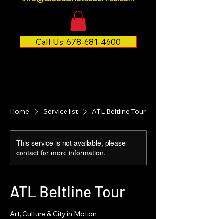
Call Us: 678-681-4600
Home
Service list
ATL Beltline Tour
This service is not available, please
contact for more information.
ATL Beltline Tour
Art, Culture & City in Motion