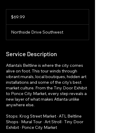
69.99
US
$69.99
dollars
Northside Drive Southwest
Service Description
Atlanta's Beltline is where the city comes
alive on foot. This tour winds through
vibrant murals, local boutiques, hidden art
installations and some of the city's best
market culture. From the Tiny Door Exhibit
to Ponce City Market, every step reveals a
new layer of what makes Atlanta unlike
anywhere else.
Stops: Krog Street Market · ATL Beltline
Shops · Mural Tour · Art Stroll · Tiny Door
Exhibit · Ponce City Market