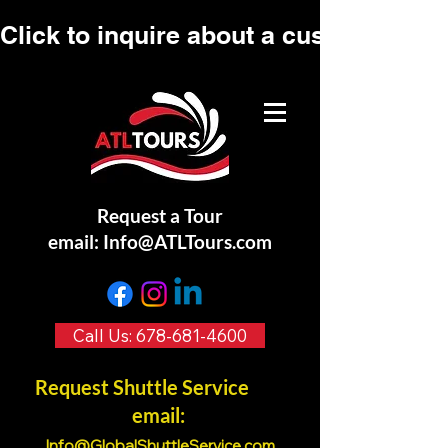
Click to inquire about a custom tour.
Request a Tour
email:
Info@ATLTours.com
Call Us: 678-681-4600
Request Shuttle Service
email:
Info@GlobalShuttleService.co
m