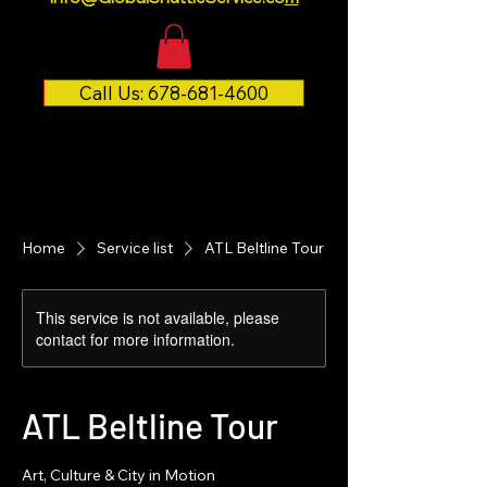
Call Us: 678-681-4600
Home
Service list
ATL Beltline Tour
This service is not available, please
contact for more information.
ATL Beltline Tour
Art, Culture & City in Motion