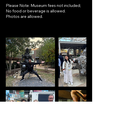
Please Note: Museum fees not included;
No food or beverage is allowed.
Photos are allowed.