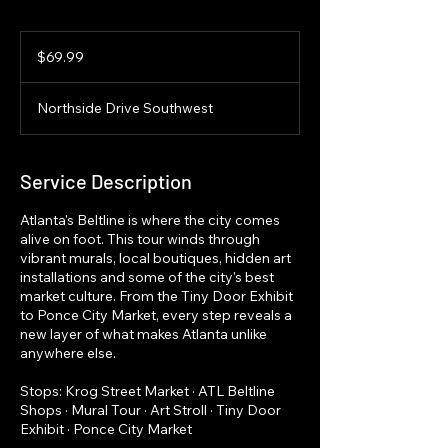
69.99
US
$69.99
dollars
Northside Drive Southwest
Service Description
Atlanta's Beltline is where the city comes
alive on foot. This tour winds through
vibrant murals, local boutiques, hidden art
installations and some of the city's best
market culture. From the Tiny Door Exhibit
to Ponce City Market, every step reveals a
new layer of what makes Atlanta unlike
anywhere else.
Stops: Krog Street Market · ATL Beltline
Shops · Mural Tour · Art Stroll · Tiny Door
Exhibit · Ponce City Market