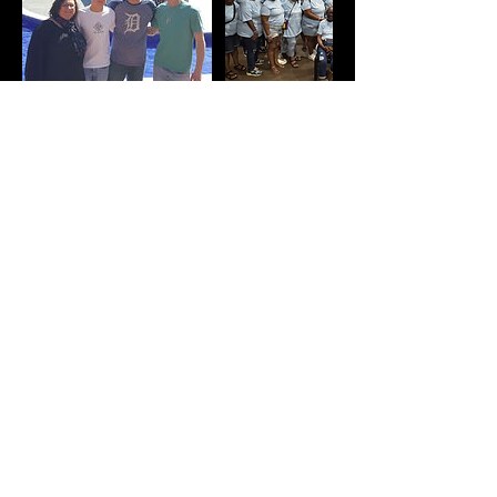
Contact Details
info@atltours.com