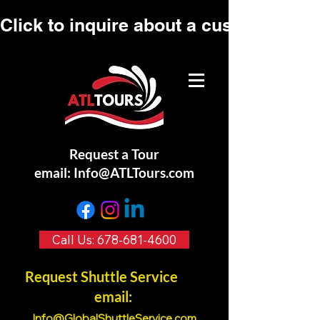
Click to inquire about a custom tour.
Request a Tour
email:
Info@ATLTours.com
Call Us: 678-681-4600
Request Shuttle Service
email:
Info@GlobalShuttleService.co
m