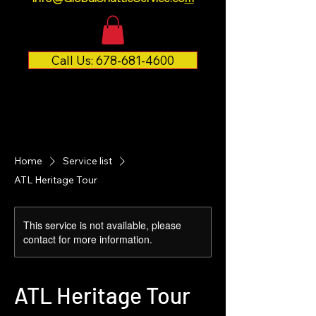
Call Us: 678-681-4600
Home
Service list
ATL Heritage Tour
This service is not available, please
contact for more information.
ATL Heritage Tour