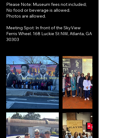
Please Note: Museum fees not included;
No food or beverage is allowed.
Photos are allowed.
Meeting Spot: In front of the SkyView
Ferris Wheel. 168 Luckie St NW, Atlanta, GA
30303