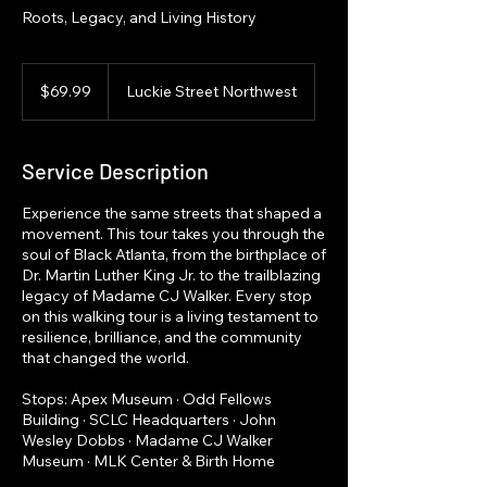
Roots, Legacy, and Living History
69.99
US
$69.99
Luckie Street Northwest
dollars
Service Description
Experience the same streets that shaped a
movement. This tour takes you through the
soul of Black Atlanta, from the birthplace of
Dr. Martin Luther King Jr. to the trailblazing
legacy of Madame CJ Walker. Every stop
on this walking tour is a living testament to
resilience, brilliance, and the community
that changed the world.
Stops: Apex Museum · Odd Fellows
Building · SCLC Headquarters · John
Wesley Dobbs · Madame CJ Walker
Museum · MLK Center & Birth Home