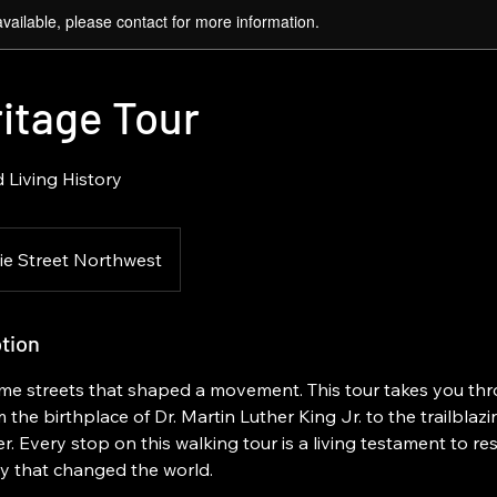
available, please contact for more information.
itage Tour
 Living History
ie Street Northwest
tion
me streets that shaped a movement. This tour takes you thr
 the birthplace of Dr. Martin Luther King Jr. to the trailblaz
Every stop on this walking tour is a living testament to resil
 that changed the world.