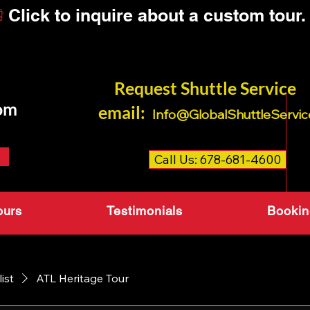
Request Shuttle Servi
om
email:
Info@GlobalShuttleServic
Call Us: 678-681-4600
ours
Testimonials
Bookin
list
ATL Heritage Tour