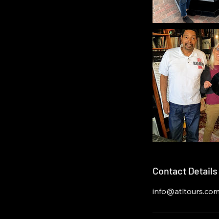
Contact Details
info@atltours.co