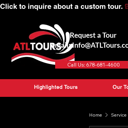
Click to inquire about a custom tour.
Request a Tour
email:
Info@ATLTours.c
Call Us: 678-681-4600
Highlighted Tours
Our T
Home
Service 