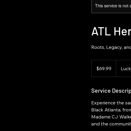
This service is not 
ATL Her
Roots, Legacy, and
69.99
US
$69.99
Luck
dollars
Service Descrip
Experience the sa
Black Atlanta, from
Madame CJ Walker. 
and the community