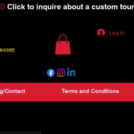
Log In
ce
e.co
m
g/Contact
Terms and Conditions