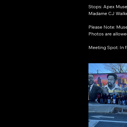
Stops: Apex Museu
Madame CJ Walke
Please Note: Muse
Photos are allowe
Meeting Spot: In 