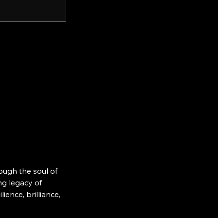
ough the soul of
ing legacy of
ience, brilliance,