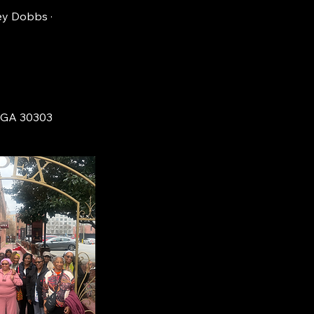
ey Dobbs ·
, GA 30303