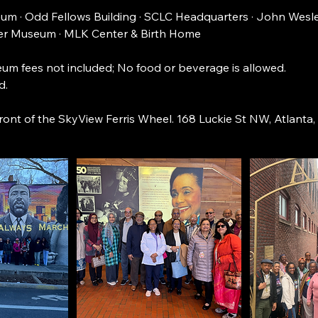
m · Odd Fellows Building · SCLC Headquarters · John Wesl
r Museum · MLK Center & Birth Home
um fees not included; No food or beverage is allowed.
d.
front of the SkyView Ferris Wheel. 168 Luckie St NW, Atlanta