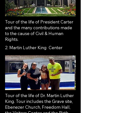
Tour of the life of President Carter
and the many contributions made
to the cause of Civil & Human
Rights.
2. Martin Luther King Center
Tour of the life of Dr. Martin Luther
King. Tour includes the Grave site,
Ebenezer Church, Freedom Hall,
the Visitors Center and the Birth