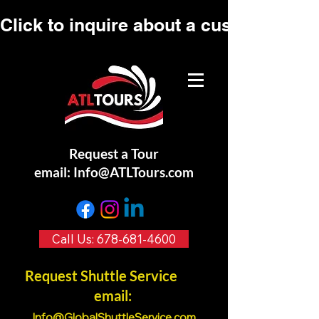
Click to inquire about a custom tour.
Request a Tour
email:
Info@ATLTours.com
Call Us: 678-681-4600
Request Shuttle Service
email:
Info@GlobalShuttleService.co
m