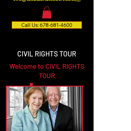
Call Us: 678-681-4600
CIVIL RIGHTS TOUR
Welcome to CIVIL RIGHTS
TOUR