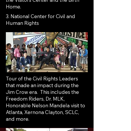
Home.
3. National Center for Civil and
Human Rights
Tour of the Civil Rights Leaders
that made an impact during the
Jim Crow era. This includes the
Freedom Riders, Dr. MLK,
Honorable Nelson Mandela visit to
Atlanta, Xernona Clayton, SCLC,
and more.