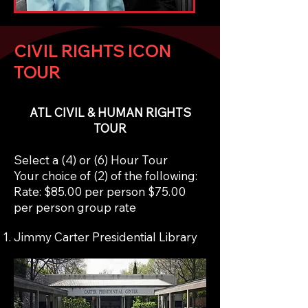
CIVIL RIGHTS ICON
TOUR
ATL CIVIL & HUMAN RIGHTS
TOUR
Select a (4) or (6) Hour Tour
Your choice of (2) of the following:
Rate: $85.00 per person $75.00
per person group rate
Jimmy Carter Presidential Library