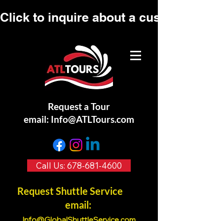
Click to inquire about a custom tour.
Request a Tour
email:
Info@ATLTours.com
Call Us: 678-681-4600
Request Shuttle Service
email:
Info@GlobalShuttleService.co
m