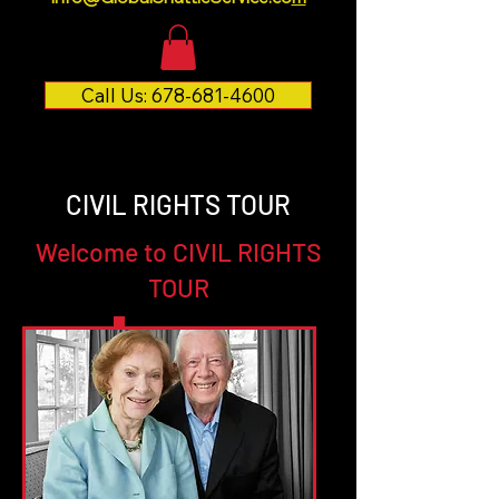
Call Us: 678-681-4600
CIVIL RIGHTS TOUR
Welcome to CIVIL RIGHTS
TOUR