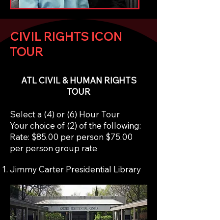
CIVIL RIGHTS ICON
TOUR
ATL CIVIL & HUMAN RIGHTS
TOUR
Select a (4) or (6) Hour Tour
Your choice of (2) of the following:
Rate: $85.00 per person $75.00
per person group rate
Jimmy Carter Presidential Library