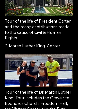
Tour of the life of President Carter
and the many contributions made
to the cause of Civil & Human
Rights.
2. Martin Luther King Center
Tour of the life of Dr. Martin Luther
King. Tour includes the Grave site,
Ebenezer Church, Freedom Hall,
the Visitors Center and the Birth