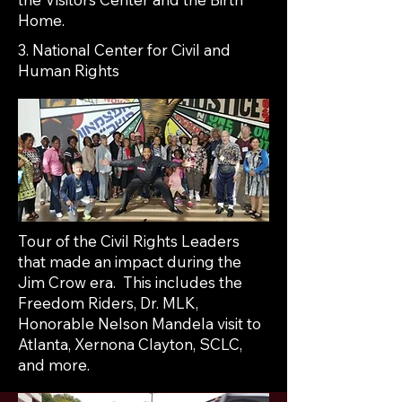
Home.
3. National Center for Civil and
Human Rights
Tour of the Civil Rights Leaders
that made an impact during the
Jim Crow era. This includes the
Freedom Riders, Dr. MLK,
Honorable Nelson Mandela visit to
Atlanta, Xernona Clayton, SCLC,
and more.